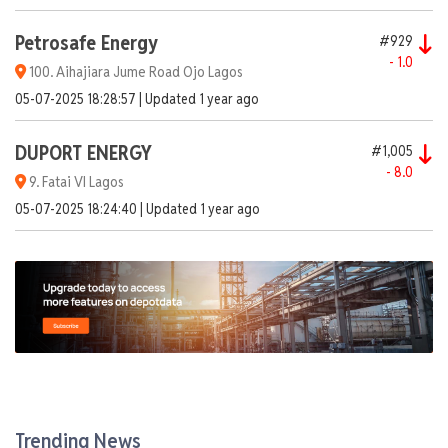
Petrosafe Energy
#929
- 1.0
100. Aihajiara Jume Road Ojo Lagos
05-07-2025 18:28:57 | Updated 1 year ago
DUPORT ENERGY
#1,005
- 8.0
9. Fatai VI Lagos
05-07-2025 18:24:40 | Updated 1 year ago
Dangote1.
Lekki Free Trade Zone Lekki Lagos
AGO
PMS
DPK
ATK
937
838
1,000
-
+ 2.0
+ 0.5
- 7.0
-
Trending News