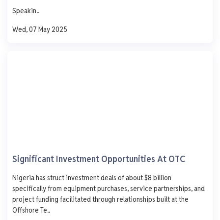
750
Speakin..
500
250
Wed, 07 May 2025
0
Mon
Tue
Wed
Thu
Fri
DUPORT ENERGY .
9. Fatai VI Lagos
AGO
PMS
DPK
ATK
1,005
-
-
-
- 8.0
-
-
-
0 L
0 L
0 L
0 L
Significant Investment Opportunities At OTC
Updated 1 year ago
Last 7 days
See More
Nigeria has struct investment deals of about $8 billion
specifically from equipment purchases, service partnerships, and
AGO
PMS
DPK
ATK
1,250
project funding facilitated through relationships built at the
1,000
Offshore Te..
750