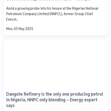
AGO
PMS
DPK
ATK
Amid a growing probe into his tenure at the Nigerian National
1,250
Petroleum Company Limited (NNPCL), former Group Chief
1,000
Execut..
750
500
Mon, 05 May 2025
250
0
Mon
Tue
Wed
Thu
Fri
Pinnacle Oil and Gas.
Lekki Free Zone Lekki Lagos
AGO
PMS
DPK
ATK
937
839
-
-
- 9.0
+ 1.0
-
-
Dangote Refinery is the only one producing petrol
0 L
0 L
0 L
0 L
in Nigeria, NNPC only blending – Energy expert
says
Updated 1 year ago
Last 7 days
See More