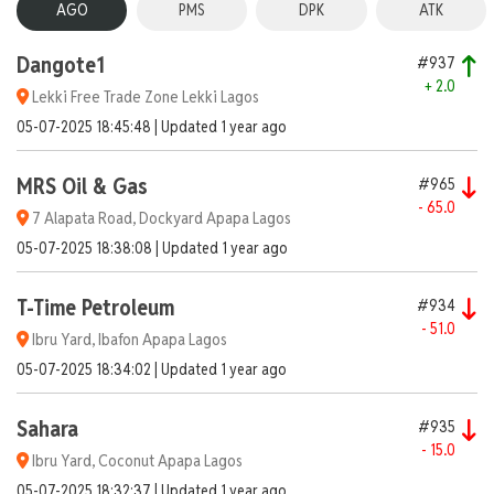
AGO
PMS
DPK
ATK
Dangote1
#937
+ 2.0
Lekki Free Trade Zone Lekki Lagos
05-07-2025 18:45:48 | Updated 1 year ago
MRS Oil & Gas
#965
- 65.0
7 Alapata Road, Dockyard Apapa Lagos
05-07-2025 18:38:08 | Updated 1 year ago
T-Time Petroleum
#934
- 51.0
Ibru Yard, Ibafon Apapa Lagos
05-07-2025 18:34:02 | Updated 1 year ago
Sahara
#935
- 15.0
Ibru Yard, Coconut Apapa Lagos
05-07-2025 18:32:37 | Updated 1 year ago