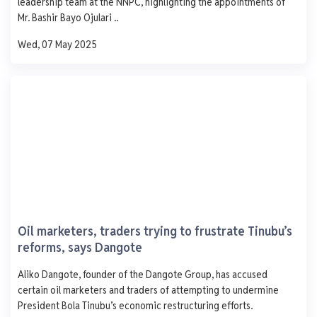
leadership team at the NNPC, highlighting the appointments of
1,000
Mr. Bashir Bayo Ojulari ..
750
500
Wed, 07 May 2025
250
0
Mon
Tue
Wed
Thu
Fri
Petrosafe Energy .
100. Aihajiara Jume Road Ojo Lagos
AGO
PMS
DPK
ATK
929
-
-
-
- 1.0
-
-
-
Oil marketers, traders trying to frustrate Tinubu’s
0 L
0 L
0 L
0 L
reforms, says Dangote
Updated 1 year ago
Last 7 days
See More
Aliko Dangote, founder of the Dangote Group, has accused
AGO
PMS
DPK
ATK
certain oil marketers and traders of attempting to undermine
1,250
President Bola Tinubu’s economic restructuring efforts.
1,000