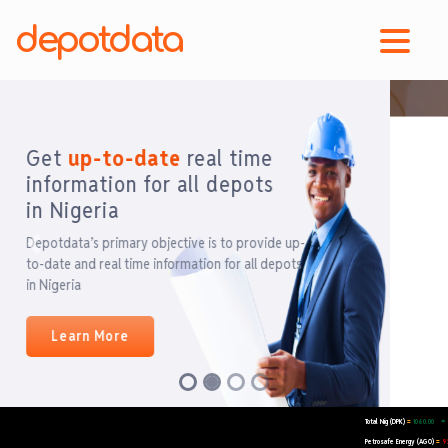
depotdata
Get
up-to-date
real time
Previous
Next
information for all depots in
Nigeria
Total Nig (DPK)
1060.00
=
Petrosafe Energy (AGO)
929.
=