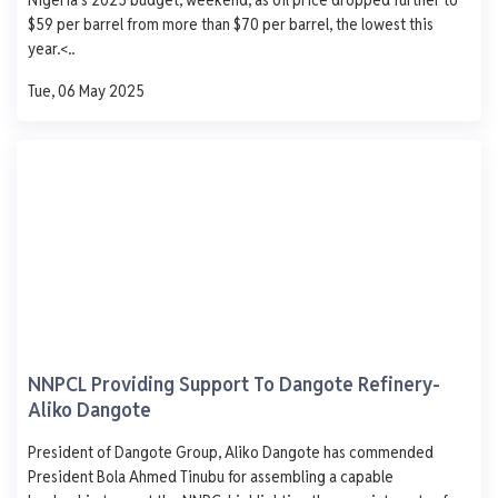
1,000
$59 per barrel from more than $70 per barrel, the lowest this
750
year.<..
500
Tue, 06 May 2025
250
0
Mon
Tue
Wed
Thu
Fri
Mao Depot.
Ijegun Waterfront Satellite Town Lagos
AGO
PMS
DPK
ATK
929
840
-
-
- 1.0
+ 2.0
- 330.0
-
NNPCL Providing Support To Dangote Refinery-
0 L
0 L
0 L
0 L
Aliko Dangote
Updated 1 year ago
Last 7 days
See More
President of Dangote Group, Aliko Dangote has commended
AGO
PMS
DPK
ATK
President Bola Ahmed Tinubu for assembling a capable
1,250