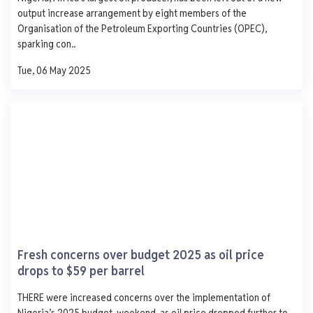
1,250
output increase arrangement by eight members of the
1,000
Organisation of the Petroleum Exporting Countries (OPEC),
750
sparking con..
500
250
Tue, 06 May 2025
0
Mon
Tue
Wed
Thu
Fri
CHIPET Oil.
Ijegun Waterfront Satellite Town Lagos
AGO
PMS
DPK
ATK
929
839
1,060
-
- 6.0
- 24.0
+ 1060.0
- 757.0
Fresh concerns over budget 2025 as oil price
0 L
0 L
0 L
0 L
drops to $59 per barrel
Updated 1 year ago
Last 7 days
See More
THERE were increased concerns over the implementation of
AGO
PMS
DPK
ATK
Nigeria’s 2025 budget, weekend, as oil price dropped further to
1,250