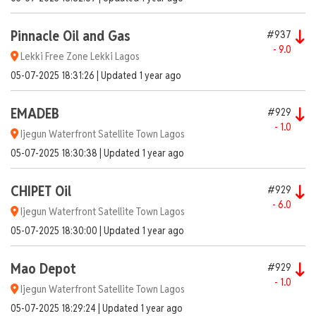
Pinnacle Oil and Gas
#937
- 9.0
Lekki Free Zone Lekki Lagos
05-07-2025 18:31:26 | Updated 1 year ago
EMADEB
#929
- 1.0
Ijegun Waterfront Satellite Town Lagos
05-07-2025 18:30:38 | Updated 1 year ago
CHIPET Oil
#929
- 6.0
Ijegun Waterfront Satellite Town Lagos
05-07-2025 18:30:00 | Updated 1 year ago
Mao Depot
#929
- 1.0
Ijegun Waterfront Satellite Town Lagos
05-07-2025 18:29:24 | Updated 1 year ago