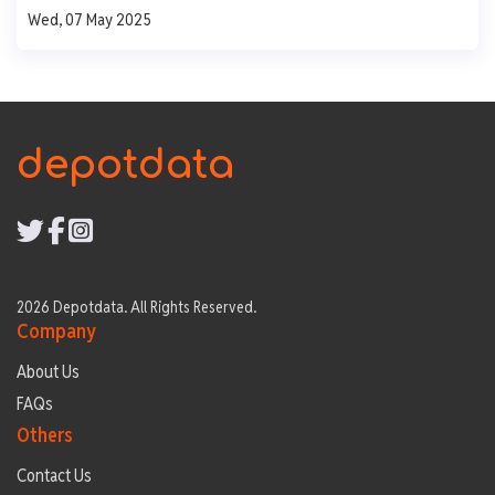
Wed, 07 May 2025
500
250
0
Mon
Tue
Wed
Thu
Fri
depotdata
2026 Depotdata. All Rights Reserved.
Company
About Us
FAQs
Others
Contact Us