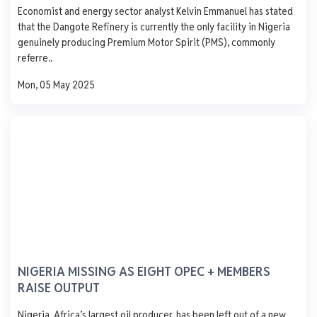
Economist and energy sector analyst Kelvin Emmanuel has stated
AGO
PMS
DPK
ATK
1,250
that the Dangote Refinery is currently the only facility in Nigeria
1,000
genuinely producing Premium Motor Spirit (PMS), commonly
750
referre..
500
250
Mon, 05 May 2025
0
Mon
Tue
Wed
Thu
Fri
EMADEB.
Ijegun Waterfront Satellite Town Lagos
AGO
PMS
DPK
ATK
929
838
1,060
-
- 1.0
- 65.0
+ 1060.0
-
0 L
0 L
0 L
0 L
NIGERIA MISSING AS EIGHT OPEC + MEMBERS
RAISE OUTPUT
Updated 1 year ago
Last 7 days
See More
Nigeria, Africa’s largest oil producer, has been left out of a new
AGO
PMS
DPK
ATK