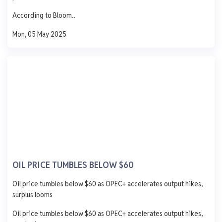
Updated 1 year ago
Last 7 days
See More
According to Bloom..
AGO
PMS
DPK
ATK
Mon, 05 May 2025
1,250
1,000
750
500
250
0
Mon
Tue
Wed
Thu
Fri
T-Time Petroleum.
Ibru Yard, Ibafon Apapa Lagos
AGO
PMS
DPK
ATK
OIL PRICE TUMBLES BELOW $60
934
838
-
-
Oil price tumbles below $60 as OPEC+ accelerates output hikes,
- 51.0
- 1.0
- 312.0
-
surplus looms
0 L
0 L
0 L
0 L
Oil price tumbles below $60 as OPEC+ accelerates output hikes,