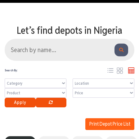
Let’s find depots in Nigeria
Search By:
Apply
Print Depot Price List