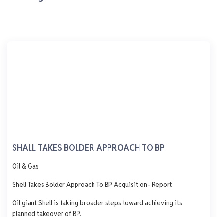
0 L
0 L
0 L
0 L
Updated 1 year ago
Last 7 days
See More
AGO
PMS
DPK
ATK
1,250
1,000
750
500
250
0
Mon
Tue
Wed
Thu
Fri
MRS Oil & Gas.
7 Alapata Road, Dockyard Apapa Lagos
SHALL TAKES BOLDER APPROACH TO BP
AGO
PMS
DPK
ATK
Oil & Gas
965
839
1,060
-
Shell Takes Bolder Approach To BP Acquisition- Report
- 65.0
+ 1.0
-
- 577.0
Oil giant Shell is taking broader steps toward achieving its
0 L
0 L
0 L
0 L
planned takeover of BP.